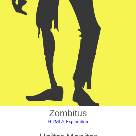
Zombitus
HTML5 Exploration