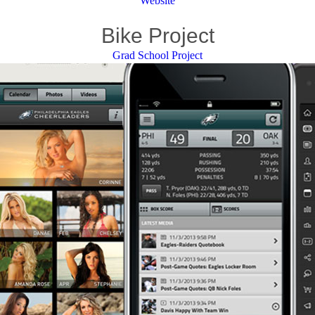
Website
Bike Project
Grad School Project