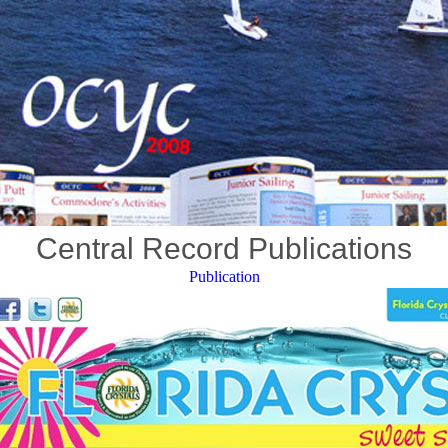
Central Record Publications
Publication