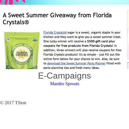
E-Campaigns
Mambo Sprouts
© 2017 TSton