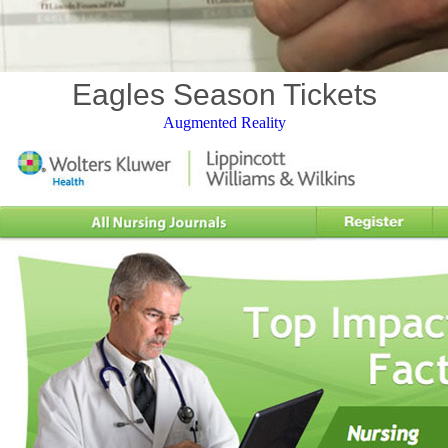
Eagles Season Tickets
Augmented Reality