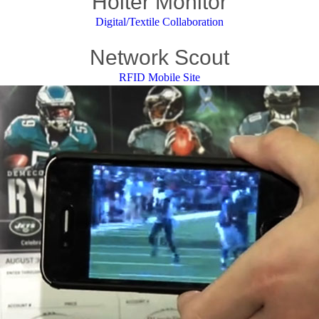
Holter Monitor
Digital/Textile Collaboration
Network Scout
RFID Mobile Site