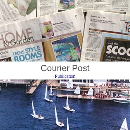
Courier Post
Publication