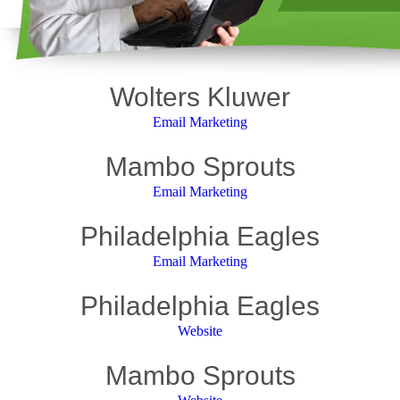
Wolters Kluwer
Email Marketing
Mambo Sprouts
Email Marketing
Philadelphia Eagles
Email Marketing
Philadelphia Eagles
Website
Mambo Sprouts