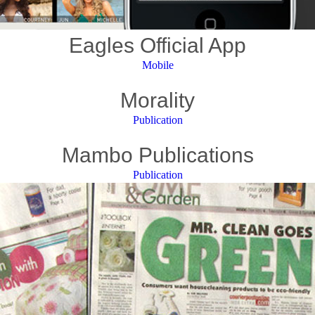
Eagles Official App
Mobile
Morality
Publication
Mambo Publications
Publication