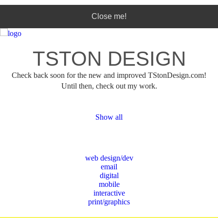
Phone:
(123) 456-7890
Close me!
This page can't load Google Maps correctly.
TSTON DESIGN
Do you own this website?
OK
Check back soon for the new and improved TStonDesign.com!
Until then, check out my work.
Show all
web design/dev
email
digital
mobile
interactive
print/graphics